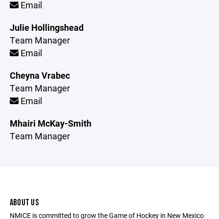
Email
Julie Hollingshead
Team Manager
Email
Cheyna Vrabec
Team Manager
Email
Mhairi McKay-Smith
Team Manager
ABOUT US
NMICE is committed to grow the Game of Hockey in New Mexico