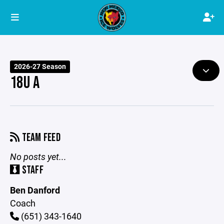
2026-27 Season
18U A
TEAM FEED
No posts yet...
STAFF
Ben Danford
Coach
(651) 343-1640