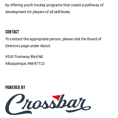
by offering youth hockey programs that create a pathway of
development for players of all skill levels.
CONTACT
To contact the appropriate person, please visit the Board of
Directors page under About.
9530 Tramway Blvd NE
Albuquerque, NM 87122
POWERED BY