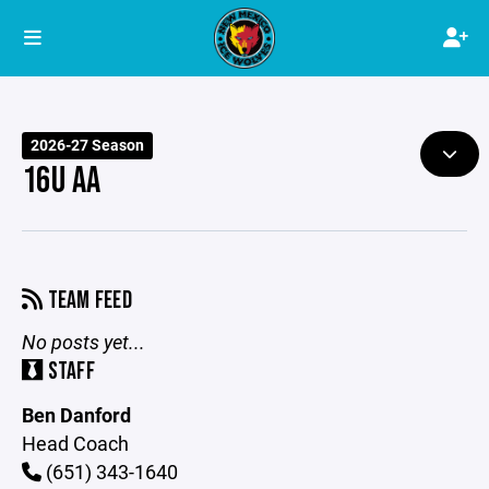
2026-27 Season
16U AA
TEAM FEED
No posts yet...
STAFF
Ben Danford
Head Coach
(651) 343-1640