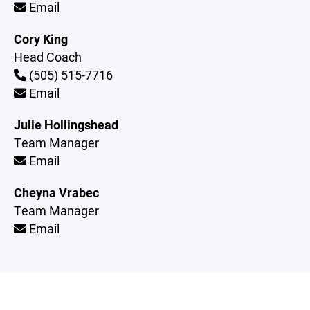
Email
Cory King
Head Coach
(505) 515-7716
Email
Julie Hollingshead
Team Manager
Email
Cheyna Vrabec
Team Manager
Email