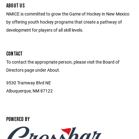
ABOUT US
NMICE is committed to grow the Game of Hockey in New Mexico
by offering youth hockey programs that create a pathway of
development for players of all skill levels.
CONTACT
To contact the appropriate person, please visit the Board of
Directors page under About.
9530 Tramway Blvd NE
Albuquerque, NM 87122
POWERED BY