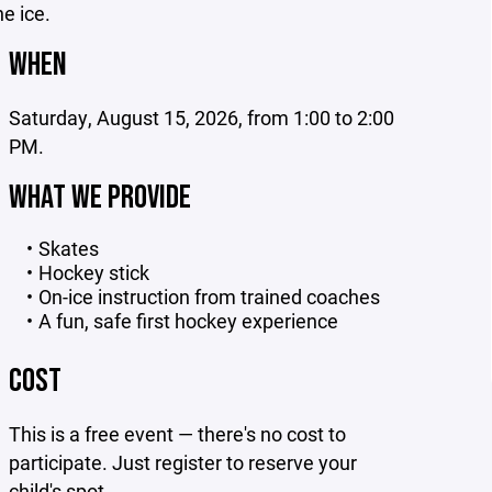
he ice.
WHEN
Saturday, August 15, 2026, from 1:00 to 2:00
PM.
WHAT WE PROVIDE
Skates
Hockey stick
On-ice instruction from trained coaches
A fun, safe first hockey experience
COST
This is a free event — there's no cost to
participate. Just register to reserve your
child's spot.