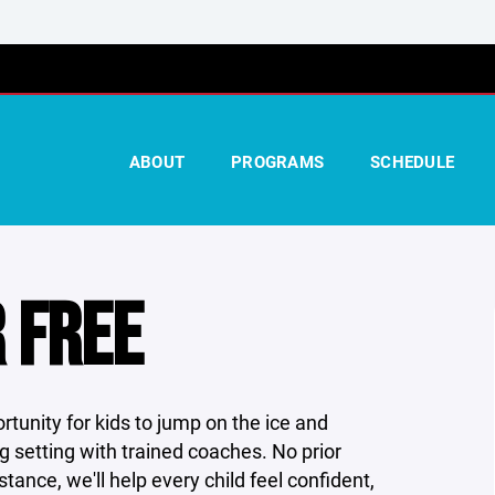
ABOUT
PROGRAMS
SCHEDULE
 FREE
rtunity for kids to jump on the ice and
g setting with trained coaches. No prior
ance, we'll help every child feel confident,