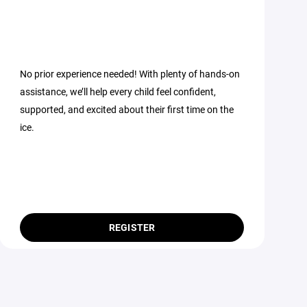
No prior experience needed! With plenty of hands-on
assistance, we’ll help every child feel confident,
supported, and excited about their first time on the
ice.
REGISTER