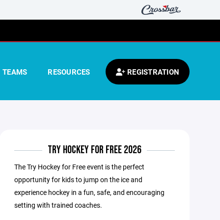
TEAMS
RESOURCES
REGISTRATION
TRY HOCKEY FOR FREE 2026
The Try Hockey for Free event is the perfect
opportunity for kids to jump on the ice and
experience hockey in a fun, safe, and encouraging
setting with trained coaches.