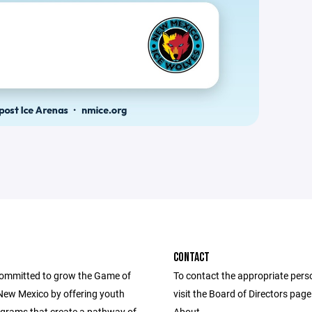
CONTACT
ommitted to grow the Game of
To contact the appropriate pers
New Mexico by offering youth
visit the Board of Directors pag
grams that create a pathway of
About.