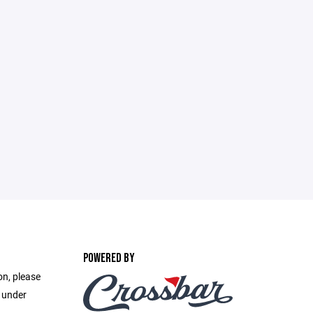
POWERED BY
on, please
e under