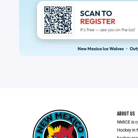
ABOUT US
NMICE is c
Hockey in 
hockey pro