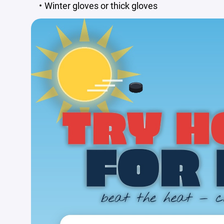
Winter gloves or thick gloves