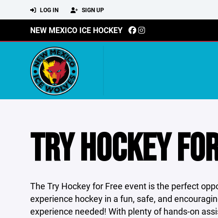
LOG IN
SIGN UP
NEW MEXICO ICE HOCKEY
TRY HOCKEY FOR
The Try Hockey for Free event is the perfect oppo
experience hockey in a fun, safe, and encouragin
experience needed! With plenty of hands-on assist