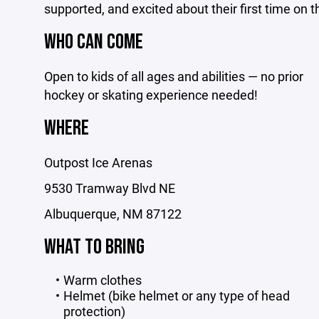
supported, and excited about their first time on t
WHO CAN COME
Open to kids of all ages and abilities — no prior
hockey or skating experience needed!
WHERE
Outpost Ice Arenas
9530 Tramway Blvd NE
Albuquerque, NM 87122
WHAT TO BRING
Warm clothes
Helmet (bike helmet or any type of head
protection)