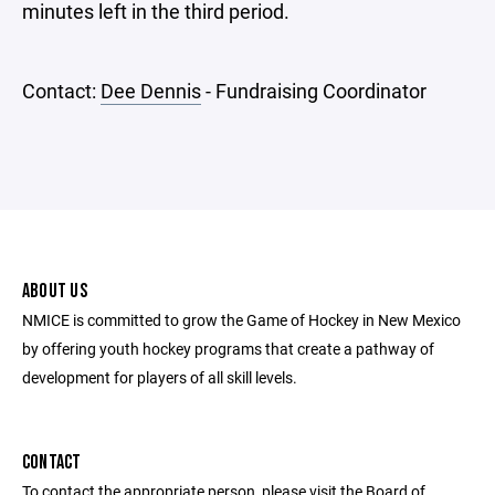
minutes left in the third period.
Contact:
Dee Dennis
- Fundraising Coordinator
ABOUT US
NMICE is committed to grow the Game of Hockey in New Mexico
by offering youth hockey programs that create a pathway of
development for players of all skill levels.
CONTACT
To contact the appropriate person, please visit the Board of