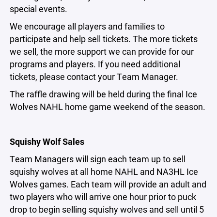
special events.
We encourage all players and families to
participate and help sell tickets. The more tickets
we sell, the more support we can provide for our
programs and players. If you need additional
tickets, please contact your Team Manager.
The raffle drawing will be held during the final Ice
Wolves NAHL home game weekend of the season.
Squishy Wolf Sales
Team Managers will sign each team up to sell
squishy wolves at all home NAHL and NA3HL Ice
Wolves games. Each team will provide an adult and
two players who will arrive one hour prior to puck
drop to begin selling squishy wolves and sell until 5