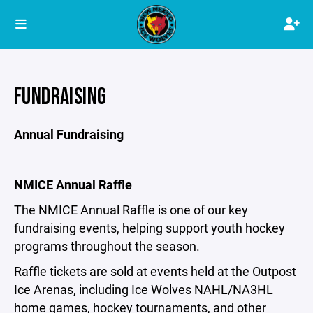
FUNDRAISING
Annual Fundraising
NMICE Annual Raffle
The NMICE Annual Raffle is one of our key
fundraising events, helping support youth hockey
programs throughout the season.
Raffle tickets are sold at events held at the Outpost
Ice Arenas, including Ice Wolves NAHL/NA3HL
home games, hockey tournaments, and other