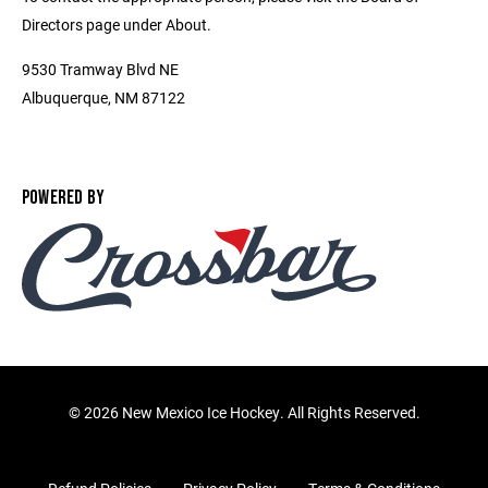
Directors page under About.
9530 Tramway Blvd NE
Albuquerque, NM 87122
POWERED BY
©
2026 New Mexico Ice Hockey. All Rights Reserved.