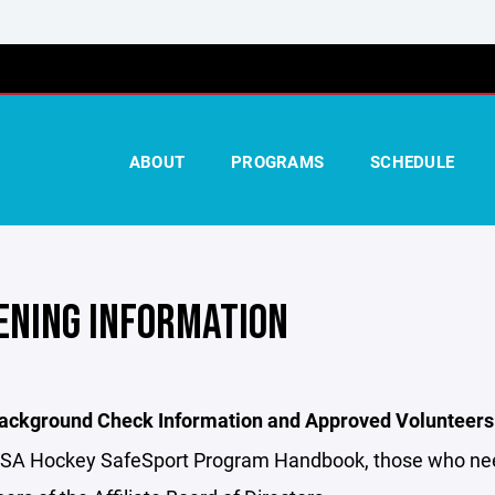
ABOUT
PROGRAMS
SCHEDULE
ENING INFORMATION
ckground Check Information and Approved Volunteers
USA Hockey SafeSport Program Handbook, those who need