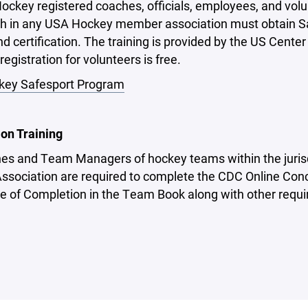
ockey registered coaches, officials, employees, and volu
h in any USA Hockey member association must obtain Safe
d certification. The training is provided by the US Cente
registration for volunteers is free.
ey Safesport Program
on Training
hes and Team Managers of hockey teams within the juris
ssociation are required to complete the CDC Online Conc
te of Completion in the Team Book along with other requi