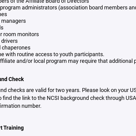
rs of the Affiliate Board of Directors
 program administrators (association board members and
hes
 managers
ls
r room monitors
drivers
l chaperones
e with routine access to youth participants.
ffiliate and/or local program may require that additional
und Check
nd checks are valid for two years. Please look on your 
 find the link to the NCSI background check through USA H
firmation number.
t Training