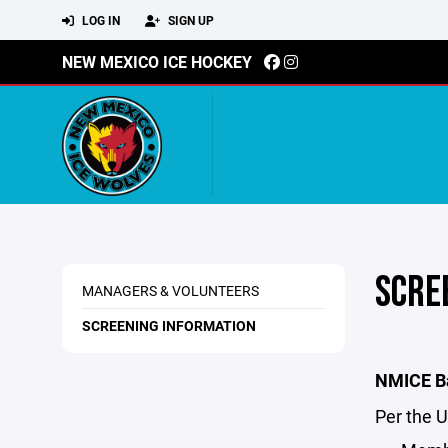
LOG IN
SIGN UP
NEW MEXICO ICE HOCKEY
SCRE
MANAGERS & VOLUNTEERS
SCREENING INFORMATION
NMICE Ba
Per the 