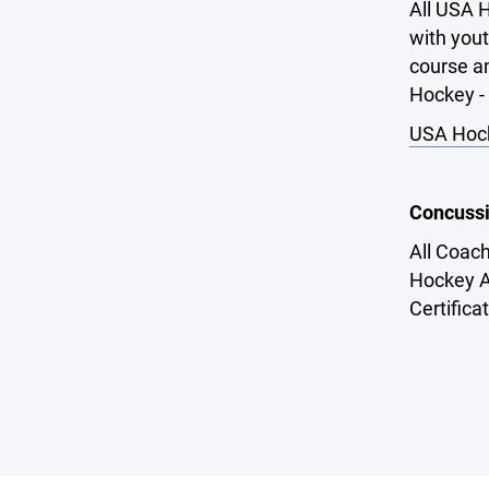
All USA H
with yout
course an
Hockey - 
USA Hock
Concussi
All Coac
Hockey A
Certifica