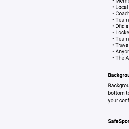
Membe
Local
Coac
Team
Oficia
Locke
Team 
Trave
Anyon
The A
Backgro
Backgrou
bottom to
your con
SafeSpor