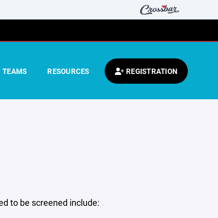
TEAMS
RESOURCES
REGISTRATION
 to be screened include: