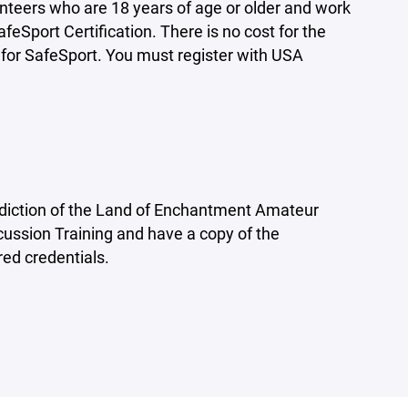
nteers who are 18 years of age or older and work
Sport Certification. There is no cost for the
r for SafeSport. You must register with USA
diction of the Land of Enchantment Amateur
ussion Training and have a copy of the
red credentials.