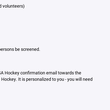
 volunteers)
 persons be screened.
USA Hockey confirmation email towards the
ockey. It is personalized to you - you will need