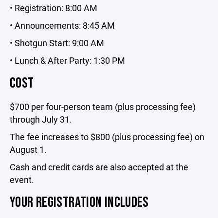
• Registration: 8:00 AM
• Announcements: 8:45 AM
• Shotgun Start: 9:00 AM
• Lunch & After Party: 1:30 PM
COST
$700 per four-person team (plus processing fee)
through July 31.
The fee increases to $800 (plus processing fee) on
August 1.
Cash and credit cards are also accepted at the
event.
YOUR REGISTRATION INCLUDES