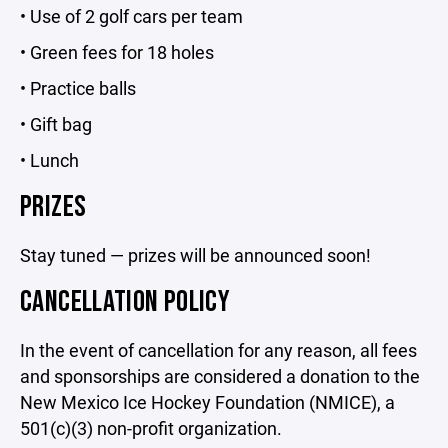
• Use of 2 golf cars per team
• Green fees for 18 holes
• Practice balls
• Gift bag
• Lunch
PRIZES
Stay tuned — prizes will be announced soon!
CANCELLATION POLICY
In the event of cancellation for any reason, all fees
and sponsorships are considered a donation to the
New Mexico Ice Hockey Foundation (NMICE), a
501(c)(3) non-profit organization.