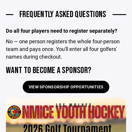
FREQUENTLY ASKED QUESTIONS
Do all four players need to register separately?
No — one person registers the whole four-person
team and pays once. You'll enter all four golfers'
names during checkout.
WANT TO BECOME A SPONSOR?
VIEW SPONSORSHIP OPPORTUNITIES