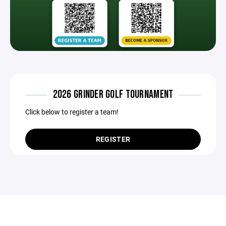
2026 GRINDER GOLF TOURNAMENT
Click below to register a team!
REGISTER