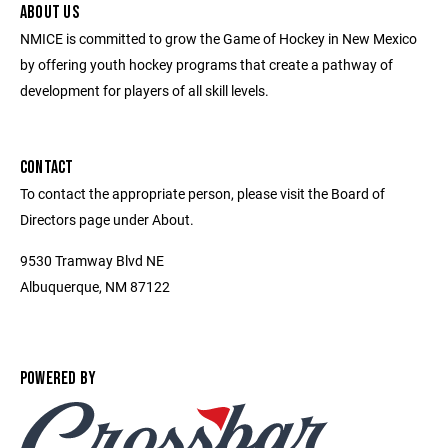
ABOUT US
NMICE is committed to grow the Game of Hockey in New Mexico
by offering youth hockey programs that create a pathway of
development for players of all skill levels.
CONTACT
To contact the appropriate person, please visit the Board of
Directors page under About.
9530 Tramway Blvd NE
Albuquerque, NM 87122
POWERED BY