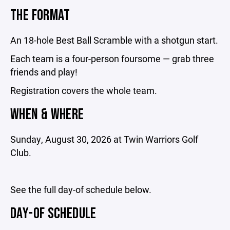
THE FORMAT
An 18-hole Best Ball Scramble with a shotgun start.
Each team is a four-person foursome — grab three
friends and play!
Registration covers the whole team.
WHEN & WHERE
Sunday, August 30, 2026 at Twin Warriors Golf
Club.
See the full day-of schedule below.
DAY-OF SCHEDULE