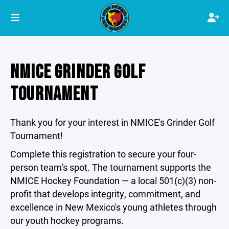
NMICE GRINDER GOLF
TOURNAMENT
Thank you for your interest in NMICE's Grinder Golf
Tournament!
Complete this registration to secure your four-
person team's spot. The tournament supports the
NMICE Hockey Foundation — a local 501(c)(3) non-
profit that develops integrity, commitment, and
excellence in New Mexico's young athletes through
our youth hockey programs.