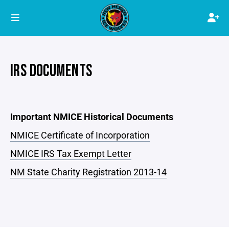
IRS DOCUMENTS
Important NMICE Historical Documents
NMICE Certificate of Incorporation
NMICE IRS Tax Exempt Letter
NM State Charity Registration 2013-14