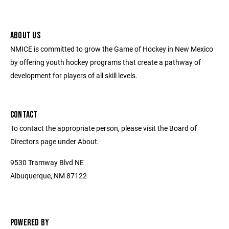
ABOUT US
NMICE is committed to grow the Game of Hockey in New Mexico
by offering youth hockey programs that create a pathway of
development for players of all skill levels.
CONTACT
To contact the appropriate person, please visit the Board of
Directors page under About.
9530 Tramway Blvd NE
Albuquerque, NM 87122
POWERED BY