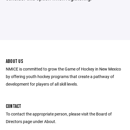
ABOUT US
NMICE is committed to grow the Game of Hockey in New Mexico
by offering youth hockey programs that create a pathway of
development for players of all skill levels.
CONTACT
To contact the appropriate person, please visit the Board of
Directors page under About.