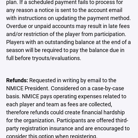
plan. If a scheduled payment fails to process for
any reason a notice is sent to the account email
with instructions on updating the payment method.
Overdue or unpaid accounts may result in late fees
and/or restriction of the player from participation.
Players with an outstanding balance at the end of a
season will be required to pay the balance due in
full before tryouts/evaluations.
Refunds:
Requested in writing by email to the
NMICE President. Considered on a case-by-case
basis. NMICE pays operating expenses related to
each player and team as fees are collected,
therefore refunds could create financial hardship
for the organization. Participants are offered third-
party registration insurance and are encouraged to
consider this option when registering.