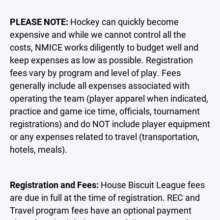
PLEASE NOTE:
Hockey can quickly become
expensive and while we cannot control all the
costs, NMICE works diligently to budget well and
keep expenses as low as possible. Registration
fees vary by program and level of play. Fees
generally include all expenses associated with
operating the team (player apparel when indicated,
practice and game ice time, officials, tournament
registrations) and do NOT include player equipment
or any expenses related to travel (transportation,
hotels, meals).
Registration and Fees:
House Biscuit League fees
are due in full at the time of registration. REC and
Travel program fees have an optional payment