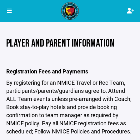
PLAYER AND PARENT INFORMATION
Registration Fees and Payments
By registering for an NMICE Travel or Rec Team,
participants/parents/guardians agree to: Attend
ALL Team events unless pre-arranged with Coach;
Book stay-to-play hotels and provide booking
confirmation to team manager as required by
NMICE policy; Pay all NMICE registration fees as
scheduled; Follow NMICE Policies and Procedures.