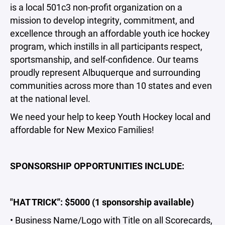
is a local 501c3 non-profit organization on a
mission to develop integrity, commitment, and
excellence through an affordable youth ice hockey
program, which instills in all participants respect,
sportsmanship, and self-confidence. Our teams
proudly represent Albuquerque and surrounding
communities across more than 10 states and even
at the national level.
We need your help to keep Youth Hockey local and
affordable for New Mexico Families!
SPONSORSHIP OPPORTUNITIES INCLUDE:
"HAT TRICK”: $5000 (1 sponsorship available)
• Business Name/Logo with Title on all Scorecards,