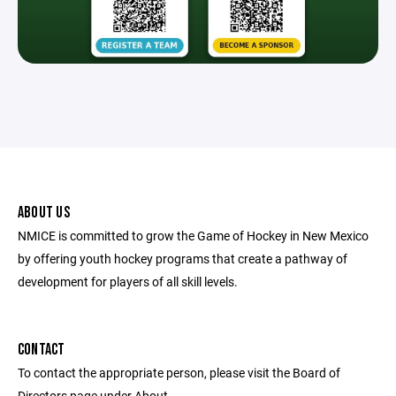
ABOUT US
NMICE is committed to grow the Game of Hockey in New Mexico
by offering youth hockey programs that create a pathway of
development for players of all skill levels.
CONTACT
To contact the appropriate person, please visit the Board of
Directors page under About.