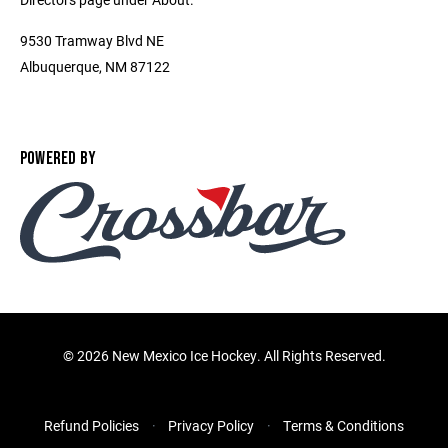
9530 Tramway Blvd NE
Albuquerque, NM 87122
POWERED BY
©
2026 New Mexico Ice Hockey. All Rights Reserved.
Refund Policies
Privacy Policy
Terms & Conditions