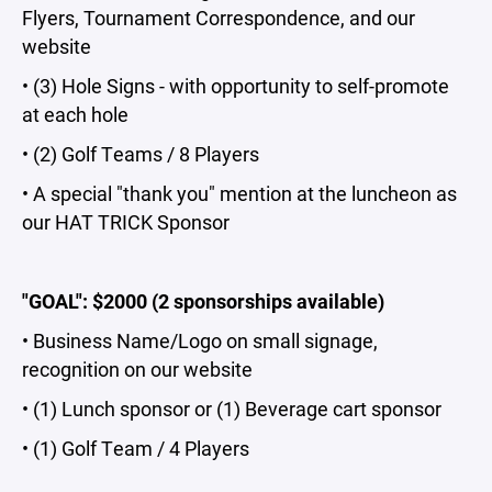
Flyers, Tournament Correspondence, and our
website
• (3) Hole Signs - with opportunity to self-promote
at each hole
• (2) Golf Teams / 8 Players
• A special "thank you" mention at the luncheon as
our HAT TRICK
Sponsor
"GOAL": $2000 (2 sponsorships available)
• Business Name/Logo on small signage,
recognition on our website
• (1) Lunch sponsor or (1) Beverage cart sponsor
• (1) Golf Team / 4 Players