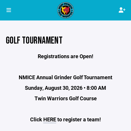
GOLF TOURNAMENT
Registrations are Open!
NMICE Annual Grinder Golf Tournament
Sunday, August 30, 2026 • 8:00 AM
Twin Warriors Golf Course
Click
HERE
to register a team!