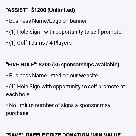
"ASSIST”: $1200 (Unlimited)
• Business Name/Logo on banner
• (1) Hole Sign - with opportunity to self-promote.
• (1) Golf Teams / 4 Players
"FIVE HOLE": $200 (36 sponsorships available)
• Business Name listed on our website
• (1) Hole Sign-with opportunity to self-promote at
each hole
• No limit to number of signs a sponsor may
purchase
"SAVE": RAFFLE PRIZE DONATION (MIN VALUE