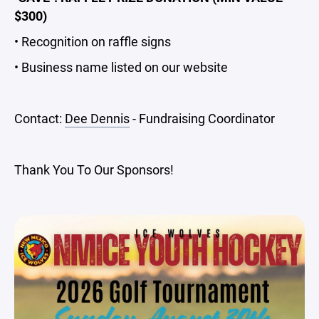
$300)
• Recognition on raffle signs
• Business name listed on our website
Contact:
Dee Dennis
- Fundraising Coordinator
Thank You To Our Sponsors!