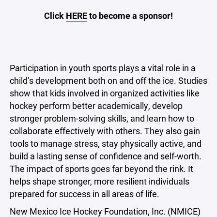
Click
HERE
to become a sponsor!
Participation in youth sports plays a vital role in a
child’s development both on and off the ice. Studies
show that kids involved in organized activities like
hockey perform better academically, develop
stronger problem-solving skills, and learn how to
collaborate effectively with others. They also gain
tools to manage stress, stay physically active, and
build a lasting sense of confidence and self-worth.
The impact of sports goes far beyond the rink. It
helps shape stronger, more resilient individuals
prepared for success in all areas of life.
New Mexico Ice Hockey Foundation, Inc. (NMICE)