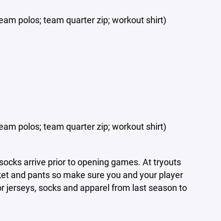
eam polos; team quarter zip; workout shirt)
eam polos; team quarter zip; workout shirt)
socks arrive prior to opening games. At tryouts
cket and pants so make sure you and your player
or jerseys, socks and apparel from last season to