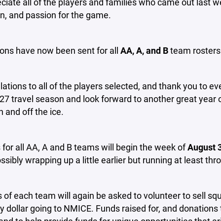
iate all of the players and families who came out last 
n, and passion for the game.
ions have now been sent for all
AA, A, and B
team rosters
ations to all of the players selected, and thank you to ev
7 travel season and look forward to another great year 
and off the ice.
 for all AA, A and B teams will begin the week of
August 
sibly wrapping up a little earlier but running at least t
of each team will again be asked to volunteer to sell
y dollar going to NMICE. Funds raised for, and donations