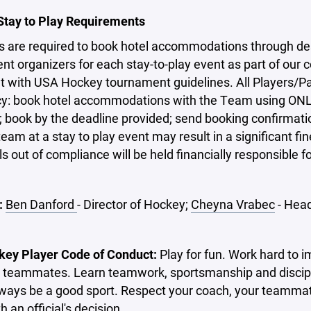
 Stay to Play Requirements
s are required to book hotel accommodations through des
t organizers for each stay-to-play event as part of our
t with USA Hockey tournament guidelines. All Players/P
icy: book hotel accommodations with the Team using ONL
 book by the deadline provided; send booking confirmati
eam at a stay to play event may result in a significant fine 
ls out of compliance will be held financially responsible
:
Ben Danford
- Director of Hockey;
Cheyna Vrabec
- Hea
ey Player Code of Conduct:
Play for fun. Work hard to i
 teammates. Learn teamwork, sportsmanship and discipli
ways be a good sport. Respect your coach, your teammate
h an official's decision.