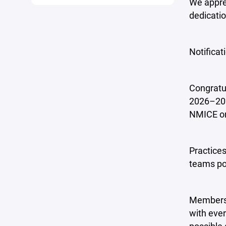
We apprec
dedicatio
Notificat
Congratul
2026–202
NMICE on 
Practices
teams pos
Members 
with ever