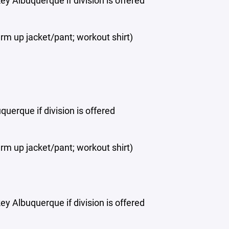
y Albuquerque if division is offered
rm up jacket/pant; workout shirt)
uerque if division is offered
rm up jacket/pant; workout shirt)
y Albuquerque if division is offered