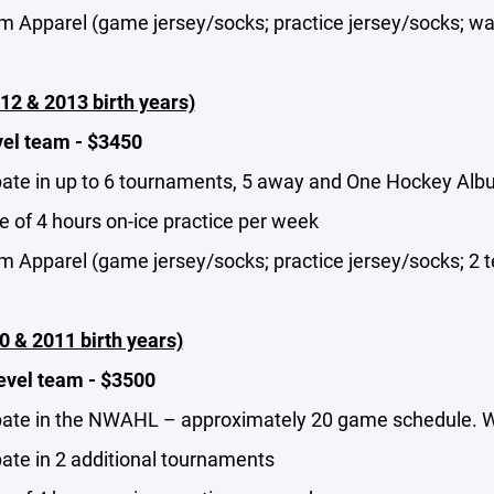
m Apparel (game jersey/socks; practice jersey/socks; wa
12 & 2013 birth years)
vel team - $3450
pate in up to 6 tournaments, 5 away and One Hockey Albuq
 of 4 hours on-ice practice per week
m Apparel (game jersey/socks; practice jersey/socks; 2 t
0 & 2011 birth years)
evel team - $3500
pate in the NWAHL – approximately 20 game schedule. With
pate in 2 additional tournaments