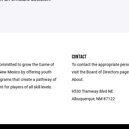
CONTACT
ommitted to grow the Game of
To contact the appropriate pers
New Mexico by offering youth
visit the Board of Directors pag
grams that create a pathway of
About.
for players of all skill levels.
9530 Tramway Blvd NE
Albuquerque, NM 87122