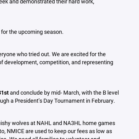
week and demonstrated their hard work,
 for the upcoming season.
eryone who tried out. We are excited for the
of development, competition, and representing
31st
and conclude by mid- March, with the B level
hrough a President’s Day Tournament in February.
 squishy wolves at NAHL and NA3HL home games
 to, NMICE are used to keep our fees as low as