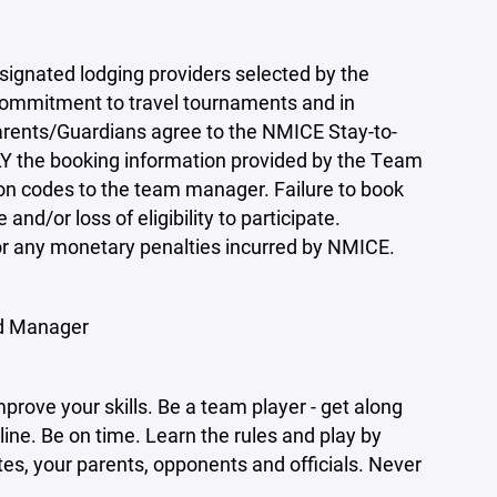
ignated lodging providers selected by the
 commitment to travel tournaments and in
arents/Guardians agree to the NMICE Stay-to-
Y the booking information provided by the Team
on codes to the team manager. Failure to book
and/or loss of eligibility to participate.
 for any monetary penalties incurred by NMICE.
d Manager
mprove your skills. Be a team player - get along
ne. Be on time. Learn the rules and play by
s, your parents, opponents and officials. Never