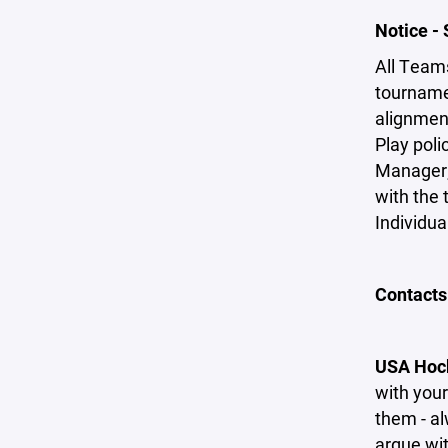
Notice -
All Team
tournamen
alignmen
Play pol
Manager;
with the t
Individua
Contacts
USA Hock
with your
them - al
argue wit