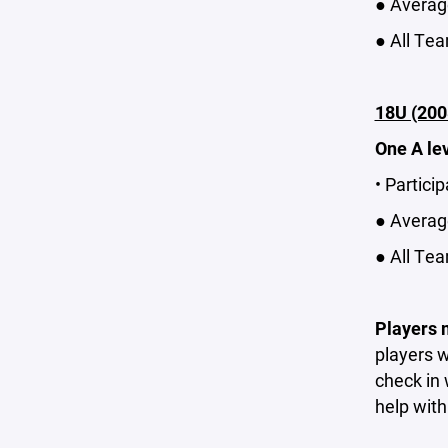
● Average
● All Tea
18U (200
One A le
• Partici
● Average
● All Tea
Players m
players w
check in 
help with