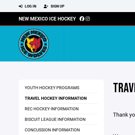
LOG IN
SIGN UP
NEW MEXICO ICE HOCKEY
TRAV
YOUTH HOCKEY PROGRAMS
TRAVEL HOCKEY INFORMATION
REC HOCKEY INFORMATION
Thank yo
BISCUIT LEAGUE INFORMATION
CONCUSSION INFORMATION