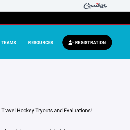
TEAMS
RESOURCES
REGISTRATION
Travel Hockey Tryouts and Evaluations!