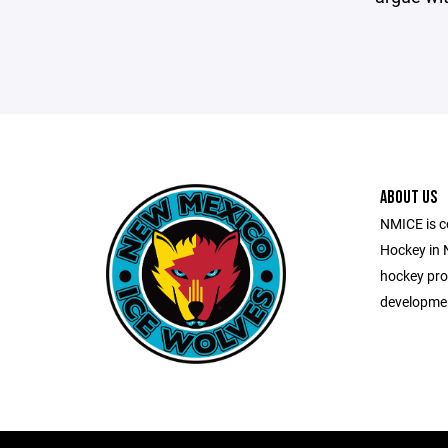
ABOUT US
NMICE is c
Hockey in 
hockey pro
development 