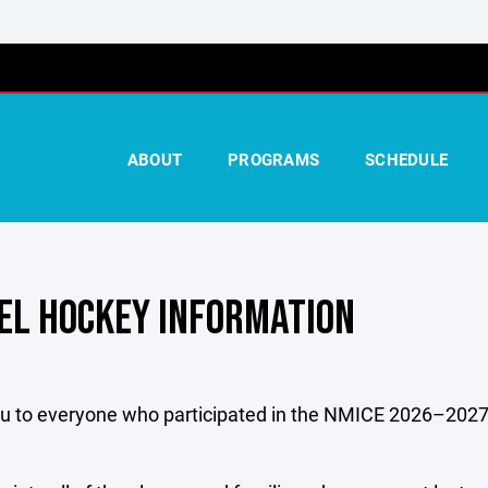
ABOUT
PROGRAMS
SCHEDULE
EL HOCKEY INFORMATION
u to everyone who participated in the NMICE 2026–2027 