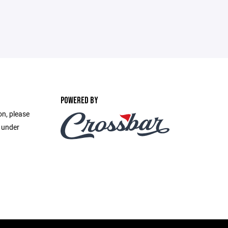
POWERED BY
on, please
e under