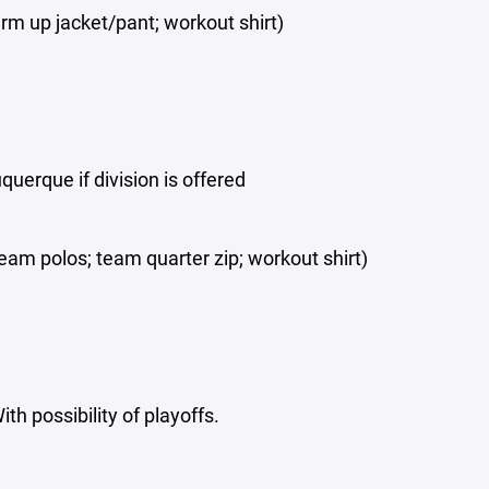
rm up jacket/pant; workout shirt)
uerque if division is offered
eam polos; team quarter zip; workout shirt)
 possibility of playoffs.