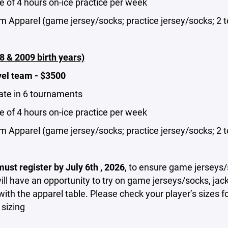
 of 4 hours on-ice practice per week
m Apparel (game jersey/socks; practice jersey/socks; 2 t
8 & 2009 birth years)
vel team - $3500
pate in 6 tournaments
 of 4 hours on-ice practice per week
m Apparel (game jersey/socks; practice jersey/socks; 2 t
ust register by July 6th , 2026
, to ensure game jerseys/
ill have an opportunity to try on game jerseys/socks, ja
with the apparel table. Please check your player’s sizes f
 sizing