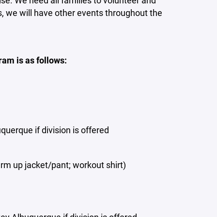
ise. We need all families to volunteer and
s, we will have other events throughout the
am is as follows:
uerque if division is offered
rm up jacket/pant; workout shirt)