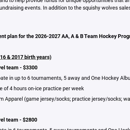
and to help provide funds for unique opportunities that ar
undraising events. In addition to the squishy wolves sale
ent plan for the 2026-2027 AA, A & B Team Hockey Progr
16 & 2017 birth years)
vel team - $3300
pate in up to 6 tournaments, 5 away and One Hockey Albuq
 of 4 hours on-ice practice per week
m Apparel (game jersey/socks; practice jersey/socks; wa
vel team - $2800