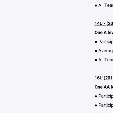
● All Tea
14U - (20
One A le
● Partici
● Average
● All Tea
16U (201
One AA l
● Partici
● Partici