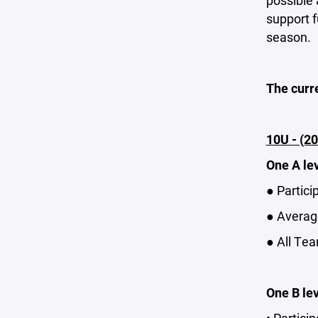
possible 
support f
season.
The curr
10U - (20
One A le
● Partici
● Average
● All Tea
One B le