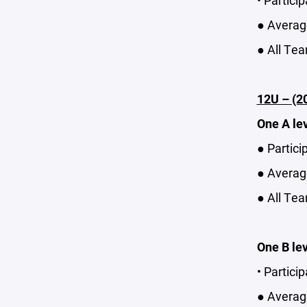
• Partici
● Average
● All Tea
12U – (2
One A le
● Partici
● Average
● All Tea
One B le
• Partici
● Average