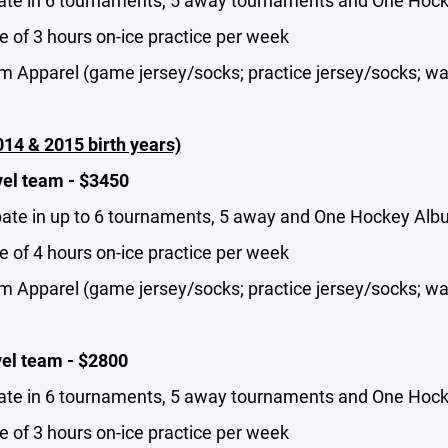
pate in 6 tournaments, 5 away tournaments and One Hocke
 of 3 hours on-ice practice per week
m Apparel (game jersey/socks; practice jersey/socks; wa
014 & 2015 birth years)
vel team - $3450
pate in up to 6 tournaments, 5 away and One Hockey Albuq
 of 4 hours on-ice practice per week
m Apparel (game jersey/socks; practice jersey/socks; wa
vel team - $2800
pate in 6 tournaments, 5 away tournaments and One Hocke
 of 3 hours on-ice practice per week