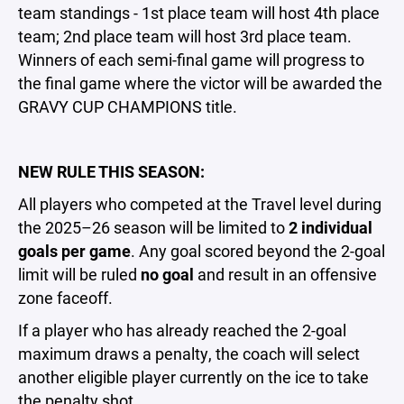
team standings - 1st place team will host 4th place
team; 2nd place team will host 3rd place team.
Winners of each semi-final game will progress to
the final game where the victor will be awarded the
GRAVY CUP CHAMPIONS title.
NEW RULE THIS SEASON:
All players who competed at the Travel level during
the 2025–26 season will be limited to
2 individual
goals per game
. Any goal scored beyond the 2-goal
limit will be ruled
no goal
and result in an offensive
zone faceoff.
If a player who has already reached the 2-goal
maximum draws a penalty, the coach will select
another eligible player currently on the ice to take
the penalty shot.