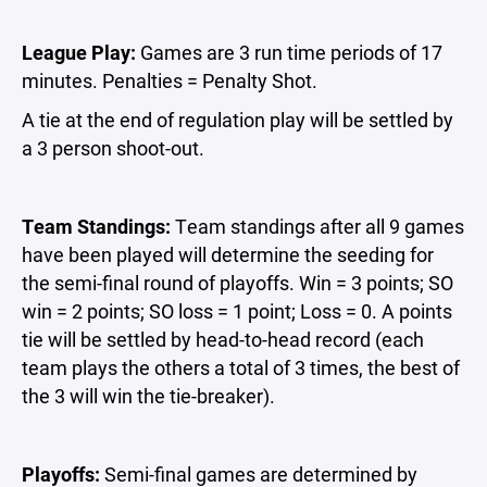
League Play:
Games are 3 run time periods of 17
minutes. Penalties = Penalty Shot.
A tie at the end of regulation play will be settled by
a 3 person shoot-out.
Team Standings:
Team standings after all 9 games
have been played will determine the seeding for
the semi-final round of playoffs. Win = 3 points; SO
win = 2 points; SO loss = 1 point; Loss = 0. A points
tie will be settled by head-to-head record (each
team plays the others a total of 3 times, the best of
the 3 will win the tie-breaker).
Playoffs:
Semi-final games are determined by