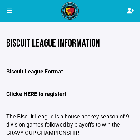
BISCUIT LEAGUE INFORMATION
Biscuit League Format
Clicke
HERE
to register!
The Biscuit League is a house hockey season of 9
division games followed by playoffs to win the
GRAVY CUP CHAMPIONSHIP.