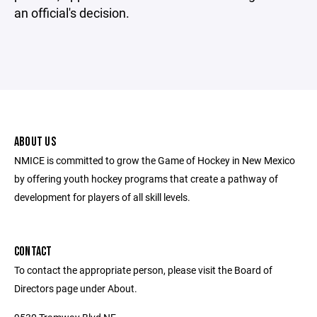
an official's decision.
ABOUT US
NMICE is committed to grow the Game of Hockey in New Mexico
by offering youth hockey programs that create a pathway of
development for players of all skill levels.
CONTACT
To contact the appropriate person, please visit the Board of
Directors page under About.