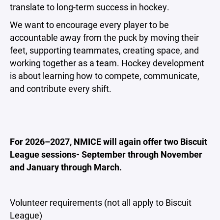
translate to long-term success in hockey.
We want to encourage every player to be
accountable away from the puck by moving their
feet, supporting teammates, creating space, and
working together as a team. Hockey development
is about learning how to compete, communicate,
and contribute every shift.
For 2026–2027, NMICE will again offer two Biscuit
League sessions- September through November
and January through March.
Volunteer requirements (not all apply to Biscuit
League)