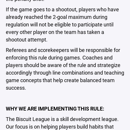
If the game goes to a shootout, players who have
already reached the 2-goal maximum during
regulation will not be eligible to participate until
every other player on the team has taken a
shootout attempt.
Referees and scorekeepers will be responsible for
enforcing this rule during games. Coaches and
players should be aware of the rule and strategize
accordingly through line combinations and teaching
game concepts that help create balanced team
success.
WHY WE ARE IMPLEMENTING THIS RULE:
The Biscuit League is a skill development league.
Our focus is on helping players build habits that