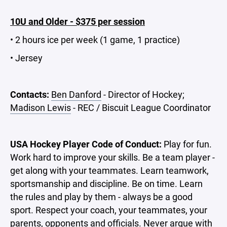
10U and Older - $375 per session
• 2 hours ice per week (1 game, 1 practice)
• Jersey
Contacts:
Ben Danford
- Director of Hockey;
Madison Lewis
- REC / Biscuit League Coordinator
USA Hockey Player Code of Conduct:
Play for fun.
Work hard to improve your skills. Be a team player -
get along with your teammates. Learn teamwork,
sportsmanship and discipline. Be on time. Learn
the rules and play by them - always be a good
sport. Respect your coach, your teammates, your
parents, opponents and officials. Never argue with