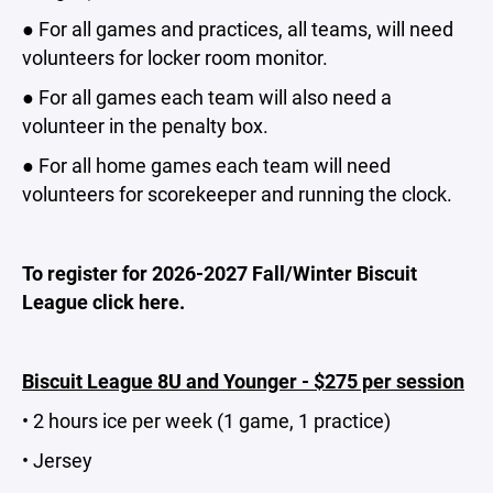
● For all games and practices, all teams, will need
volunteers for locker room monitor.
● For all games each team will also need a
volunteer in the penalty box.
● For all home games each team will need
volunteers for scorekeeper and running the clock.
To register for 2026-2027 Fall/Winter Biscuit
League click here.
Biscuit League 8U and Younger - $275 per session
• 2 hours ice per week (1 game, 1 practice)
• Jersey